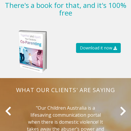
There's a book for that, and it's 100%
free
Download it now
WHAT OUR CLIENTS' ARE SAYING
r
"Our Children Australia is a
"
lifesaving communication portal
e
when there is domestic violence! It
takes away the abuser’s power and