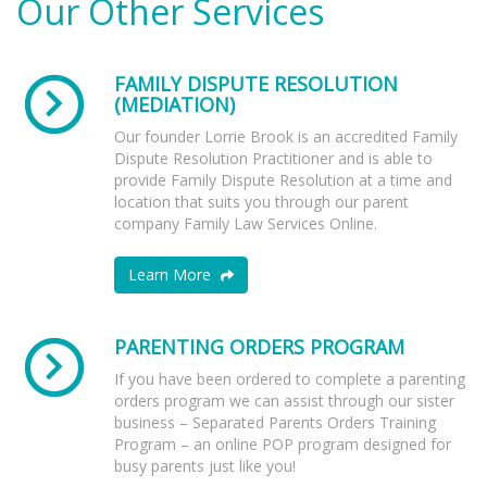
Our Other Services
FAMILY DISPUTE RESOLUTION
(MEDIATION)
Our founder Lorrie Brook is an accredited Family
Dispute Resolution Practitioner and is able to
provide Family Dispute Resolution at a time and
location that suits you through our parent
company Family Law Services Online.
Learn More
PARENTING ORDERS PROGRAM
If you have been ordered to complete a parenting
orders program we can assist through our sister
business – Separated Parents Orders Training
Program – an online POP program designed for
busy parents just like you!