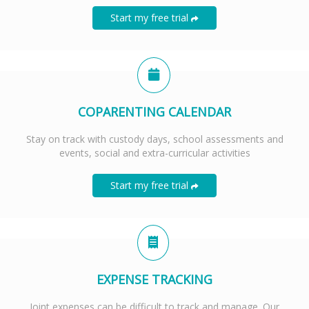
Start my free trial
COPARENTING CALENDAR
Stay on track with custody days, school assessments and
events, social and extra-curricular activities
Start my free trial
EXPENSE TRACKING
Joint expenses can be difficult to track and manage. Our