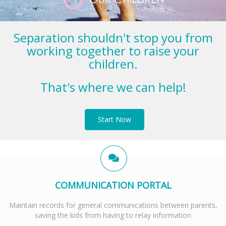
Separation shouldn't stop you from
working together to raise your
children.
That's where we can help!
Start Now
COMMUNICATION PORTAL
Maintain records for general communications between parents,
saving the kids from having to relay information