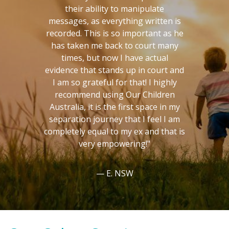
their ability to manipulate
messages, as everything written is
recorded. This is so important as he
has taken me back to court many
times, but now I have actual
evidence that stands up in court and
I am so grateful for that! I highly
recommend using Our Children
Australia, it is the first space in my
separation journey that I feel I am
completely equal to my ex and that is
very empowering!"
E. NSW