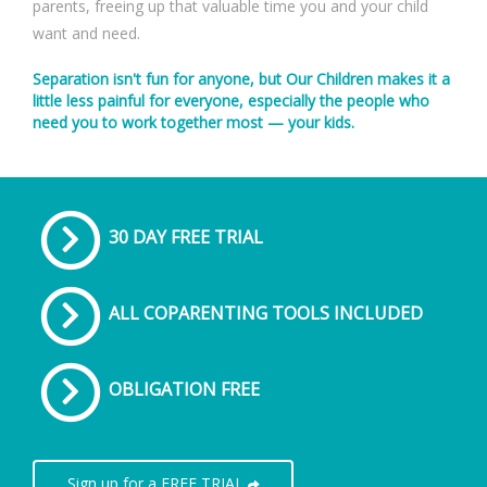
parents, freeing up that valuable time you and your child
want and need.
Separation isn't fun for anyone, but Our Children makes it a
little less painful for everyone, especially the people who
need you to work together most — your kids.
30 DAY FREE TRIAL
ALL COPARENTING TOOLS INCLUDED
OBLIGATION FREE
Sign up for a FREE TRIAL