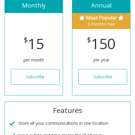
Monthly
Annual
Most Popular
2 months free
15
150
$
$
per month
per year
Subscribe
Subscribe
Features
Store all your communications in one location