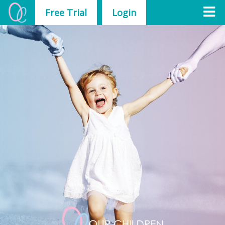
Free Trial
Login