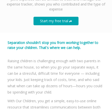
expense tracker, shows you who contributed and the type of
expense
Start my free trial
Separation shouldn't stop you from working together to
raise your children. That's where we can help.
Raising children is challenging enough with two parents in
the same house, so when you go your separate ways, it
can be a stressful, difficult time for everyone — including
your kids. Just keeping track of costs, time, and who said
what when can take up dozens of hours—hours you could
be spending with your child.
With Our Children, you get a simple, easy-to-use online
resource that streamlines communications between both