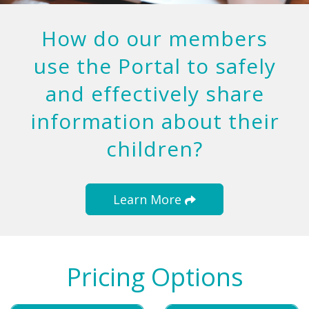
How do our members
use the Portal to safely
and effectively share
information about their
children?
Learn More
Pricing Options