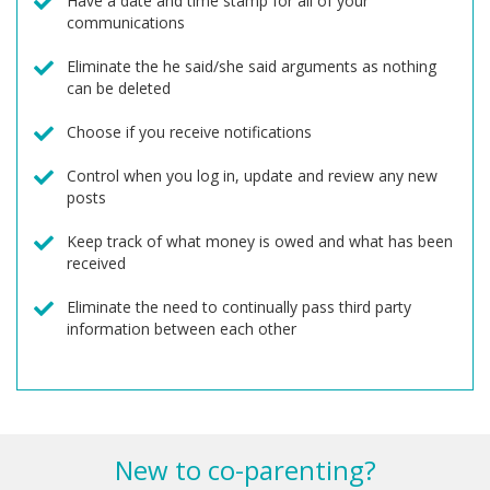
Have a date and time stamp for all of your
communications
Eliminate the he said/she said arguments as nothing
can be deleted
Choose if you receive notifications
Control when you log in, update and review any new
posts
Keep track of what money is owed and what has been
received
Eliminate the need to continually pass third party
information between each other
New to co-parenting?