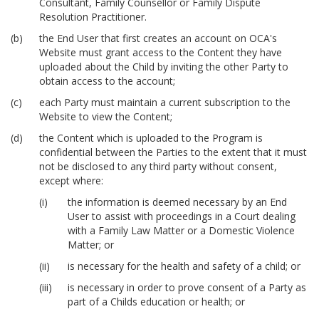
Consultant, Family Counsellor or Family Dispute
Resolution Practitioner.
the End User that first creates an account on OCA's
Website must grant access to the Content they have
uploaded about the Child by inviting the other Party to
obtain access to the account;
each Party must maintain a current subscription to the
Website to view the Content;
the Content which is uploaded to the Program is
confidential between the Parties to the extent that it must
not be disclosed to any third party without consent,
except where:
the information is deemed necessary by an End
User to assist with proceedings in a Court dealing
with a Family Law Matter or a Domestic Violence
Matter; or
is necessary for the health and safety of a child; or
is necessary in order to prove consent of a Party as
part of a Childs education or health; or