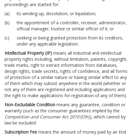
proceedings are started for:
its winding-up, dissolution, or liquidation;
the appointment of a controller, receiver, administrator,
official manager, trustee or similar officer of it; or
seeking or being granted protection from its creditors,
under any applicable legislation.
Intellectual Property (IP)
means all industrial and intellectual
property rights including, without limitation, patents, copyright,
trade marks, right to extract information from databases,
design rights, trade secrets, rights of confidence, and all forms
of protection of a similar nature or having similar effect to any
of them which may subsist anywhere in the world (whether or
not any of them are registered and including applications and
the right to make applications for registration of any of them).
Non-Excludable Condition
means any guarantee, condition or
warranty (such as the consumer guarantees implied by the
Competition and Consumer Act 2010
(Cth)), which cannot by
law be excluded
Subscription Fee
means the amount of money paid by an End