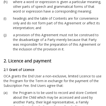
where a word or expression is given a particular meaning,
other parts of speech and grammatical forms of that
word or expression have a corresponding meaning;
headings and the table of Contents are for convenience
only and do not form part of this Agreement or affect its
interpretation; and
a provision of this Agreement must not be construed to
the disadvantage of a Party merely because that Party
was responsible for the preparation of this Agreement or
the inclusion of the provision in it.
2. Licence and payment
2.1 Grant of Licence
OCA grants the End User a non-exclusive, limited Licence to use
the Program for the Term in exchange for the payment of the
Subscription Fee. End Users agree that:
the Program is to be used to record and store Content
about the Child which may be accessed and used by
another Party, their legal representative, a Family