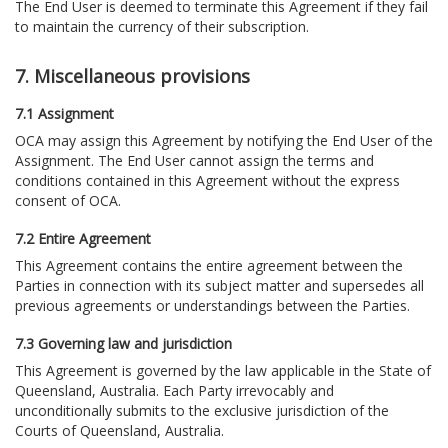
The End User is deemed to terminate this Agreement if they fail
to maintain the currency of their subscription.
7. Miscellaneous provisions
7.1 Assignment
OCA may assign this Agreement by notifying the End User of the
Assignment. The End User cannot assign the terms and
conditions contained in this Agreement without the express
consent of OCA.
7.2 Entire Agreement
This Agreement contains the entire agreement between the
Parties in connection with its subject matter and supersedes all
previous agreements or understandings between the Parties.
7.3 Governing law and jurisdiction
This Agreement is governed by the law applicable in the State of
Queensland, Australia. Each Party irrevocably and
unconditionally submits to the exclusive jurisdiction of the
Courts of Queensland, Australia.