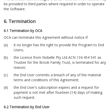
be provided to third parties where required in order to operate
the Software.
6. Termination
6.1 Termination by OCA
OCA can terminate this Agreement without notice if:
it no longer has the right to provide the Program to End
Users;
the Licence from Nobelle Pty Ltd ACN 134 454 541 as
Trustee for the Brook Family Trust, is terminated for any
reason;
the End User commits a breach of any of the material
terms and conditions of this Agreement;
the End User's subscription expires and a request for
payment is not met after fourteen (14) days of making
such request.
6.2 Termination by End User