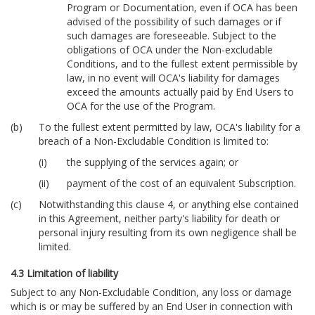
Program or Documentation, even if OCA has been
advised of the possibility of such damages or if
such damages are foreseeable. Subject to the
obligations of OCA under the Non-excludable
Conditions, and to the fullest extent permissible by
law, in no event will OCA's liability for damages
exceed the amounts actually paid by End Users to
OCA for the use of the Program.
To the fullest extent permitted by law, OCA's liability for a
breach of a Non-Excludable Condition is limited to:
the supplying of the services again; or
payment of the cost of an equivalent Subscription.
Notwithstanding this clause 4, or anything else contained
in this Agreement, neither party's liability for death or
personal injury resulting from its own negligence shall be
limited.
4.3 Limitation of liability
Subject to any Non-Excludable Condition, any loss or damage
which is or may be suffered by an End User in connection with