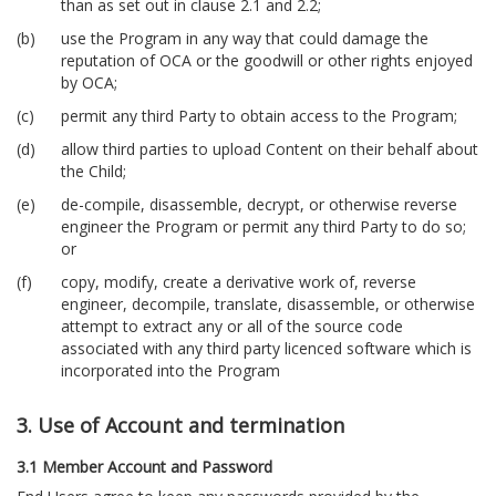
than as set out in clause 2.1 and 2.2;
use the Program in any way that could damage the
reputation of OCA or the goodwill or other rights enjoyed
by OCA;
permit any third Party to obtain access to the Program;
allow third parties to upload Content on their behalf about
the Child;
de-compile, disassemble, decrypt, or otherwise reverse
engineer the Program or permit any third Party to do so;
or
copy, modify, create a derivative work of, reverse
engineer, decompile, translate, disassemble, or otherwise
attempt to extract any or all of the source code
associated with any third party licenced software which is
incorporated into the Program
3. Use of Account and termination
3.1 Member Account and Password