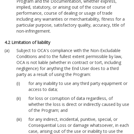
Program and the Documentation, whether express,
implied, statutory, or arising out of the course of
performance, course of dealing or usage of trade
including any warranties or merchantability, fitness for a
particular purpose, satisfactory quality, accuracy, title of
non-infringement.
4.2 Limitation of liability
Subject to OCA's compliance with the Non-Excludable
Conditions and to the fullest extent permissible by law,
OCA is not liable (whether in contract or tort, including
negligence) for anything the End User does to a third
party as a result of using the Program:
for any inability to use any third party equipment or
access to data;
for loss or corruption of data regardless, of
whether the loss is direct or indirectly caused by use
of the Program; and
for any indirect, incidental, punitive, special, or
Consequential Loss or damage whatsoever, in each
case, arising out of the use or inability to use the