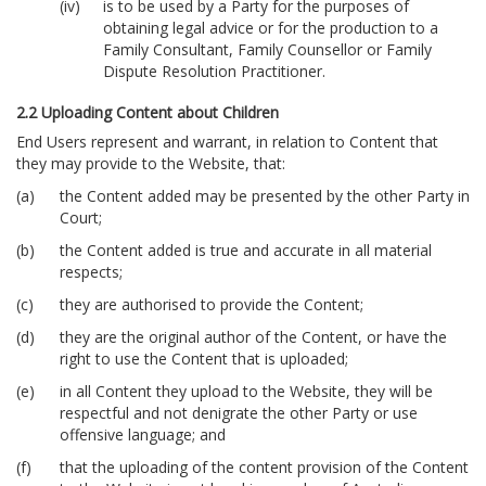
is to be used by a Party for the purposes of
obtaining legal advice or for the production to a
Family Consultant, Family Counsellor or Family
Dispute Resolution Practitioner.
2.2 Uploading Content about Children
End Users represent and warrant, in relation to Content that
they may provide to the Website, that:
the Content added may be presented by the other Party in
Court;
the Content added is true and accurate in all material
respects;
they are authorised to provide the Content;
they are the original author of the Content, or have the
right to use the Content that is uploaded;
in all Content they upload to the Website, they will be
respectful and not denigrate the other Party or use
offensive language; and
that the uploading of the content provision of the Content