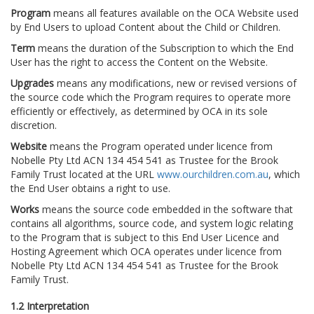
Program
means all features available on the OCA Website used
by End Users to upload Content about the Child or Children.
Term
means the duration of the Subscription to which the End
User has the right to access the Content on the Website.
Upgrades
means any modifications, new or revised versions of
the source code which the Program requires to operate more
efficiently or effectively, as determined by OCA in its sole
discretion.
Website
means the Program operated under licence from
Nobelle Pty Ltd ACN 134 454 541 as Trustee for the Brook
Family Trust located at the URL
www.ourchildren.com.au
, which
the End User obtains a right to use.
Works
means the source code embedded in the software that
contains all algorithms, source code, and system logic relating
to the Program that is subject to this End User Licence and
Hosting Agreement which OCA operates under licence from
Nobelle Pty Ltd ACN 134 454 541 as Trustee for the Brook
Family Trust.
1.2 Interpretation