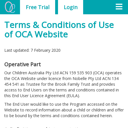
Free Trial
Login
Terms & Conditions of Use
of OCA Website
Last updated: 7 February 2020
Operative Part
Our Children Australia Pty Ltd ACN 159 535 903 (OCA) operates
the OCA Website under licence from Nobelle Pty Ltd ACN 134
454 541 as Trustee for the Brook Family Trust and provides
access to End Users on the terms and conditions contained in
this End User Licence Agreement (EULA).
The End User would like to use the Program accessed on the
Website to record information about a child or children and offer
to be bound by the terms and conditions contained herein.