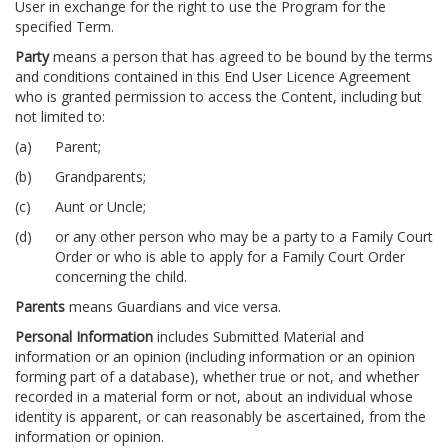
User in exchange for the right to use the Program for the
specified Term.
Party
means a person that has agreed to be bound by the terms
and conditions contained in this End User Licence Agreement
who is granted permission to access the Content, including but
not limited to:
Parent;
Grandparents;
Aunt or Uncle;
or any other person who may be a party to a Family Court
Order or who is able to apply for a Family Court Order
concerning the child.
Parents
means Guardians and vice versa.
Personal Information
includes Submitted Material and
information or an opinion (including information or an opinion
forming part of a database), whether true or not, and whether
recorded in a material form or not, about an individual whose
identity is apparent, or can reasonably be ascertained, from the
information or opinion.