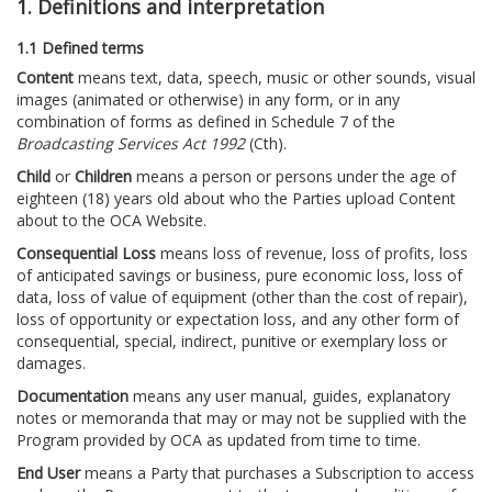
1. Definitions and interpretation
1.1 Defined terms
Content
means text, data, speech, music or other sounds, visual
images (animated or otherwise) in any form, or in any
combination of forms as defined in Schedule 7 of the
Broadcasting Services Act 1992
(Cth).
Child
or
Children
means a person or persons under the age of
eighteen (18) years old about who the Parties upload Content
about to the OCA Website.
Consequential Loss
means loss of revenue, loss of profits, loss
of anticipated savings or business, pure economic loss, loss of
data, loss of value of equipment (other than the cost of repair),
loss of opportunity or expectation loss, and any other form of
consequential, special, indirect, punitive or exemplary loss or
damages.
Documentation
means any user manual, guides, explanatory
notes or memoranda that may or may not be supplied with the
Program provided by OCA as updated from time to time.
End User
means a Party that purchases a Subscription to access