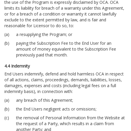
the use of the Program is expressly disclaimed by OCA. OCA
limits its liability for breach of a warranty under this Agreement,
or for a breach of a condition or warranty it cannot lawfully
exclude to the extent permitted by law, and is fair and
reasonable for Licensor to do so, to:
a resupplying the Program; or
paying the Subscription Fee to the End User for an
amount of money equivalent to the Subscription Fee
previously paid that month.
4.4 Indemnity
End Users indemnify, defend and hold harmless OCA in respect
of all actions, claims, proceedings, demands, liabilities, losses,
damages, expenses and costs (including legal fees on a full
indemnity basis), in connection with:
any breach of this Agreement;
the End Users negligent acts or omissions;
the removal of Personal Information from the Website at
the request of a Party, which results in a claim from
another Party; and