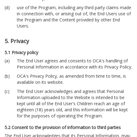
use of the Program, including any third party claims made
in connection with, or arising out of, the End Users use of
the Program and the Content provided by other End
Users.
5. Privacy
5.1 Privacy policy
The End User agrees and consents to OCA's handling of
Personal Information in accordance with its Privacy Policy.
OCA's Privacy Policy, as amended from time to time, is
available on its website.
The End User acknowledges and agrees that Personal
Information uploaded to the Website is intended to be
kept until all of the End User's Children reach an age of
eighteen (18) years old, and this information will be kept
for the purposes of operating the Program.
5.2 Consent to the provision of information to third parties
The End User acknowledges that its Personal Information, may