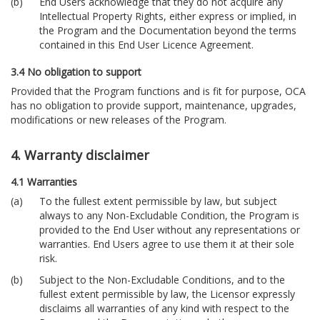
End Users acknowledge that they do not acquire any
Intellectual Property Rights, either express or implied, in
the Program and the Documentation beyond the terms
contained in this End User Licence Agreement.
3.4 No obligation to support
Provided that the Program functions and is fit for purpose, OCA
has no obligation to provide support, maintenance, upgrades,
modifications or new releases of the Program.
4. Warranty disclaimer
4.1 Warranties
To the fullest extent permissible by law, but subject
always to any Non-Excludable Condition, the Program is
provided to the End User without any representations or
warranties. End Users agree to use them it at their sole
risk.
Subject to the Non-Excludable Conditions, and to the
fullest extent permissible by law, the Licensor expressly
disclaims all warranties of any kind with respect to the