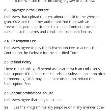
to the Website is not breaking any law of Australia.
2.3 Copyright in the Content
End Users that upload Content about a Child to the Website
grant OCA and the other authorised End User with an
irrevocable, perpetual licence to use the Content provided
pursuant to the terms and conditions contained herein.
2.4 Subscription Fee
End Users agree to pay the Subscription Fee to access the
Content on the Website for the specified Term.
2.5 Refund Policy
There is no cooling off period associated with an End User's
Subscription. If the End User cancels it's Subscription soon after
commencing, OCA may, at its sole discretion, refund the
Subscription Fee.
2.6 Specific prohibitions on use
End Users agree that they must not:
use the Program for any purpose or in any manner other