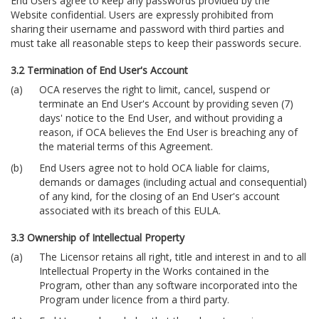
End Users agree to keep any passwords provided by the
Website confidential. Users are expressly prohibited from
sharing their username and password with third parties and
must take all reasonable steps to keep their passwords secure.
3.2 Termination of End User's Account
OCA reserves the right to limit, cancel, suspend or
terminate an End User's Account by providing seven (7)
days' notice to the End User, and without providing a
reason, if OCA believes the End User is breaching any of
the material terms of this Agreement.
End Users agree not to hold OCA liable for claims,
demands or damages (including actual and consequential)
of any kind, for the closing of an End User's account
associated with its breach of this EULA.
3.3 Ownership of Intellectual Property
The Licensor retains all right, title and interest in and to all
Intellectual Property in the Works contained in the
Program, other than any software incorporated into the
Program under licence from a third party.