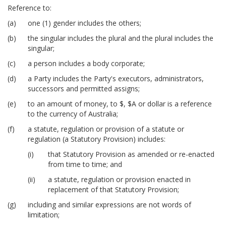
Reference to:
one (1) gender includes the others;
the singular includes the plural and the plural includes the
singular;
a person includes a body corporate;
a Party includes the Party's executors, administrators,
successors and permitted assigns;
to an amount of money, to $, $A or dollar is a reference
to the currency of Australia;
a statute, regulation or provision of a statute or
regulation (a Statutory Provision) includes:
that Statutory Provision as amended or re-enacted
from time to time; and
a statute, regulation or provision enacted in
replacement of that Statutory Provision;
including and similar expressions are not words of
limitation;