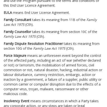
and use the Program pursuant to the terms and conditions of
this End User Licence Agreement.
EULA
means End User License Agreement.
Family Consultant
takes its meaning from 11B of the
Family
Law Act 1975
(Cth).
Family Counsellor
takes its meaning from section 10C of the
Family Law Act 1975
(Cth).
Family Dispute Resolution Practitioner
takes its meaning from
section 10G of the
Family Law Act 1975
(Cth).
Force Majeure
means an unforeseen event beyond the control
of the affected party, including an act of war (whether declared
or not) or terrorism, the mobilisation of armed forces, civil
commotion or riot, natural disaster, hacking, industrial action or
labour disturbance, currency restriction, embargo, action or
inaction by a government, a failure of a supplier, public utility or
common carrier or computer disruption due to the effects of a
computer virus, trojan, malware, ransomware or other
malicious code.
Insolvency Event
means circumstances in which a Party takes
any corporate action, or any steps are taken or legal