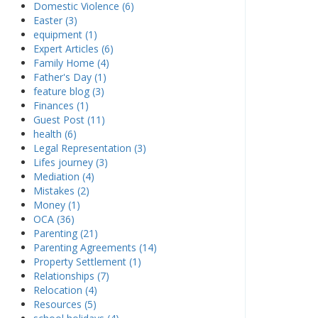
Domestic Violence (6)
Easter (3)
equipment (1)
Expert Articles (6)
Family Home (4)
Father's Day (1)
feature blog (3)
Finances (1)
Guest Post (11)
health (6)
Legal Representation (3)
Lifes journey (3)
Mediation (4)
Mistakes (2)
Money (1)
OCA (36)
Parenting (21)
Parenting Agreements (14)
Property Settlement (1)
Relationships (7)
Relocation (4)
Resources (5)