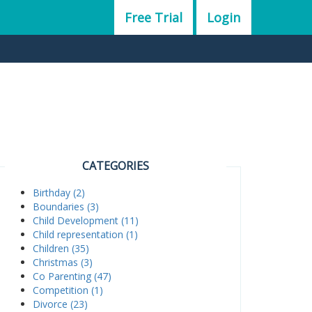
Free Trial
Login
CATEGORIES
Birthday (2)
Boundaries (3)
Child Development (11)
Child representation (1)
Children (35)
Christmas (3)
Co Parenting (47)
Competition (1)
Divorce (23)