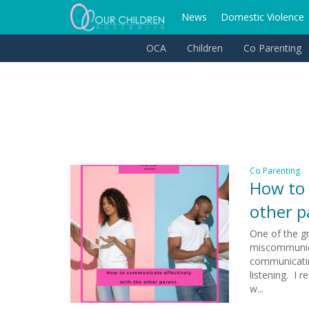
News
Domestic Violence
OCA
Children
Co Parenting
Co Parenting
How to 
other p
One of the gr
miscommunica
communicatin
listening. I 
w...