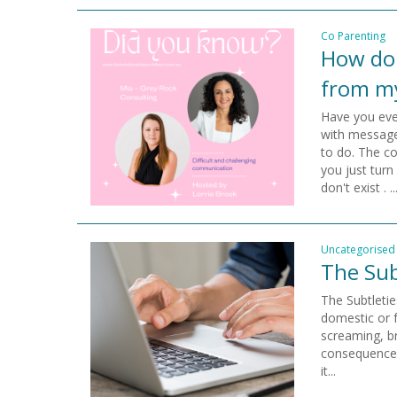
Co Parenting
How do 
from m
Have you eve
with message
to do. The c
you just turn
don't exist . ..
Uncategorised
The Sub
The Subtleti
domestic or 
screaming, b
consequences
it...