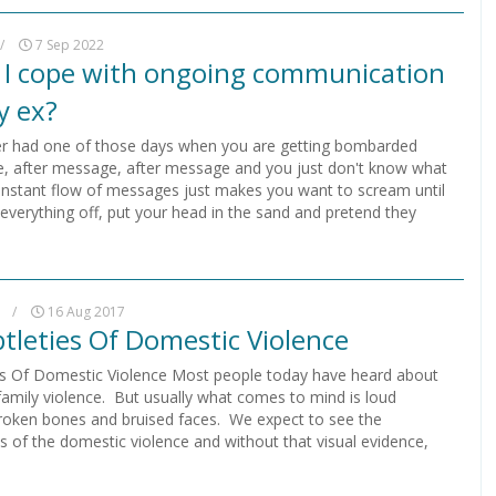
/
7 Sep 2022
I cope with ongoing communication
y ex?
r had one of those days when you are getting bombarded
, after message, after message and you just don't know what
onstant flow of messages just makes you want to scream until
 everything off, put your head in the sand and pretend they
.
/
16 Aug 2017
tleties Of Domestic Violence
es Of Domestic Violence Most people today have heard about
family violence. But usually what comes to mind is loud
roken bones and bruised faces. We expect to see the
 of the domestic violence and without that visual evidence,