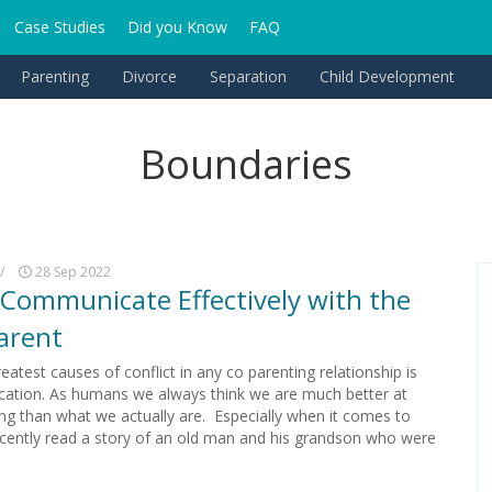
Case Studies
Did you Know
FAQ
Parenting
Divorce
Separation
Child Development
Boundaries
/
28 Sep 2022
Communicate Effectively with the
arent
eatest causes of conflict in any co parenting relationship is
tion. As humans we always think we are much better at
g than what we actually are. Especially when it comes to
recently read a story of an old man and his grandson who were