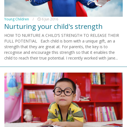
Young Children
/
6 Jun 2016
Nurturing your child's strength
HOW TO NURTURE A CHILD’S STRENGTH TO RELEASE THEIR
FULL POTENTIAL Each child is born with a unique gift, an a
strength that they are great at. For parents, the key is to
recognise and encourage this strength so that it enables the
child to reach their true potential. I recently worked with Jane...