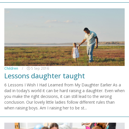
Children
/
5 Sep 2016
Lessons daughter taught
6 Lessons I Wish I Had Learned from My Daughter Earlier As a
dad in today’s world it can be hard raising a daughter. Even when
you make the right decisions, it can still lead to the wrong
conclusion. Our lovely little ladies follow different rules than
when raising boys. Am I raising her to be st...