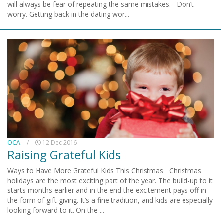
will always be fear of repeating the same mistakes. Don’t
worry. Getting back in the dating wor...
OCA
/
12 Dec 2016
Raising Grateful Kids
Ways to Have More Grateful Kids This Christmas Christmas
holidays are the most exciting part of the year. The build-up to it
starts months earlier and in the end the excitement pays off in
the form of gift giving. It’s a fine tradition, and kids are especially
looking forward to it. On the ...