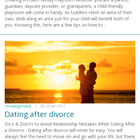
guardian, daycare provider, or grandparent, a child-friendly
playroom will come in handy. As toddlers relish an area of their
own, dedicating an area just for your child will benefit both of
you. Knowing this, here are a few tips on how to...
Uncategorised
/
29 Jan 2017
Dating after divorce
Do's & Don'ts to Avoid Relationship Mistakes While Dating After
a Divorce Dating after divorce will never be easy. You will
always feel the need to move on and go with your life, but there