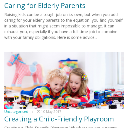
Caring for Elderly Parents
Raising kids can be a tough job on its own, but when you add
caring for your elderly parents to the equation, you find yourself
in a situation that might seem impossible to manage. It can
exhaust you, especially if you have a full-time job to combine
with your family obligations. Here is some advice...
Uncategorised
/
10 May 2017
Creating a Child-Friendly Playroom
Creating A Child-Friendly Playroom Whether you are a parent,