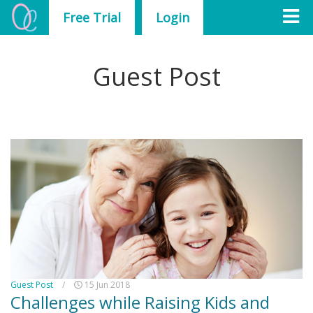
Free Trial
Login
Guest Post
Guest Post
/
15 Jun 2018
Challenges while Raising Kids and