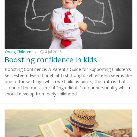
Young Children
/
4 Jul 2016
Boosting confidence in kids
Boosting Confidence: A Parent's Guide for Supporting Children's
Self-Esteem Even though at first thought self esteem seems like
one of those things which we build as adults, the truth is that it
is one of the most crucial “ingredients” of our personality which
should develop from early childhood...