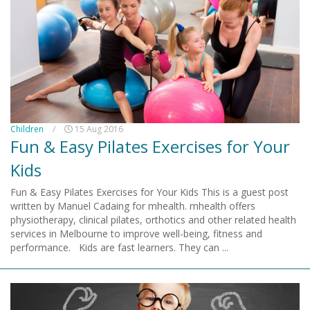
Children
/
15 Aug 2016
Fun & Easy Pilates Exercises for Your
Kids
Fun & Easy Pilates Exercises for Your Kids This is a guest post
written by Manuel Cadaing for mhealth. mhealth offers
physiotherapy, clinical pilates, orthotics and other related health
services in Melbourne to improve well-being, fitness and
performance. Kids are fast learners. They can ...