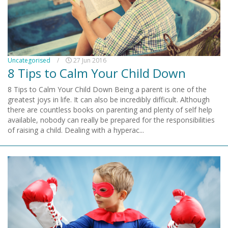
Uncategorised
/
27 Jun 2016
8 Tips to Calm Your Child Down
8 Tips to Calm Your Child Down Being a parent is one of the
greatest joys in life. It can also be incredibly difficult. Although
there are countless books on parenting and plenty of self help
available, nobody can really be prepared for the responsibilities
of raising a child. Dealing with a hyperac...